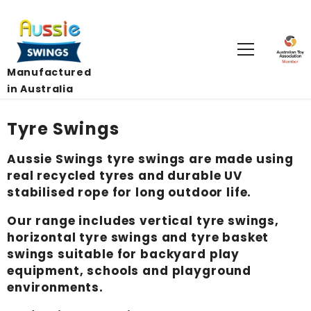
Skip To Content
Manufactured
in Australia
Tyre Swings
Aussie Swings tyre swings are made using
real recycled tyres and durable UV
stabilised rope for long outdoor life.
Our range includes vertical tyre swings,
horizontal tyre swings and tyre basket
swings suitable for backyard play
equipment, schools and playground
environments.