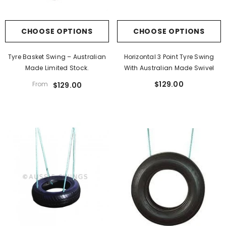
CHOOSE OPTIONS
CHOOSE OPTIONS
Tyre Basket Swing – Australian
Horizontal 3 Point Tyre Swing
Made Limited Stock.
With Australian Made Swivel
$129.00
From
$129.00