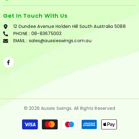
Get In Touch With Us
12 Dundee Avenue Holden Hill South Australia 5088
PHONE :
08-83675003
EMAIL : sales@aussieswings.com.au
Facebook
© 2026
Aussie Swings
. All Rights Reserved
Payment
methods