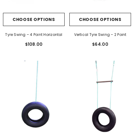
CHOOSE OPTIONS
CHOOSE OPTIONS
Tyre Swing – 4 Point Horizontal
Vertical Tyre Swing – 2 Point
$108.00
$64.00