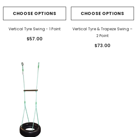
CHOOSE OPTIONS
CHOOSE OPTIONS
Vertical Tyre Swing - 1 Point
Vertical Tyre & Trapeze Swing –
2 Point
$57.00
$73.00