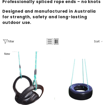
Professionally spliced rope ends – no knots
Designed and manufactured in Australia
for strength, safety and long-lasting
outdoor use.
Filter
Sort
New