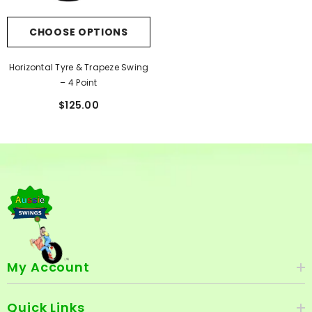
CHOOSE OPTIONS
Horizontal Tyre & Trapeze Swing
– 4 Point
$125.00
My Account
Quick Links